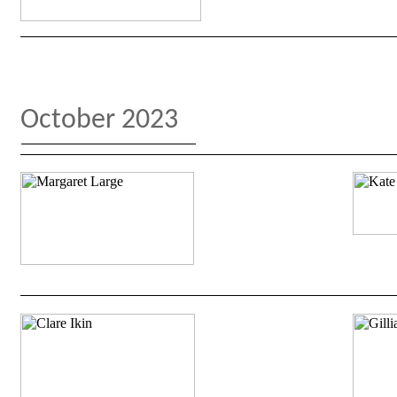
October 2023