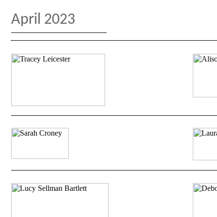
April 2023