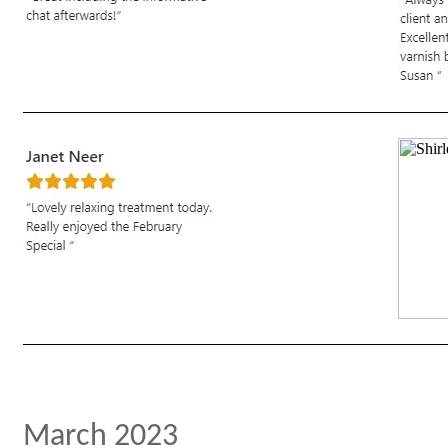
March 2023