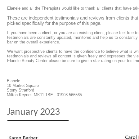
Elanele and all the Therapists would like to thank all clients that have t
These are independent testimonials and reviews from clients tha
picked specifically for the purpose of this page.
If you have been a client, or you are an existing client, please feel free t
testimonials are constantly updated, monitored and help us to constantly
bar on the overall experience.
We want prospective clients to have the confidence to believe what is wri
testimonials and reviews all content is given freely and expresses the vie
Elanele Beauty Center please be sure to give a star rating on your testim
Elanele
10 Market Square
Stony Stratford
Milton Keynes MK11 1BE - 01908 566565
January 2023