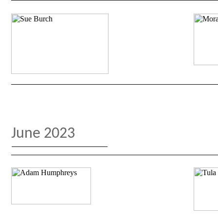
June 2023