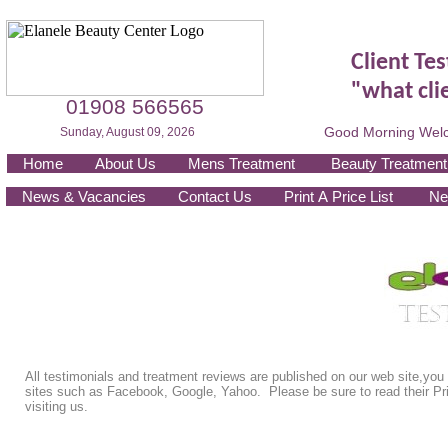
Client Te
"what cli
01908 566565
Good Morning Welc
Sunday, August 09, 2026
Home
About Us
Mens Treatment
Beauty Treatment
News & Vacancies
Contact Us
Print A Price List
Ne
All testimonials and treatment reviews are published on our web site,you
sites such as Facebook, Google, Yahoo. Please be sure to read their Pri
visiting us.