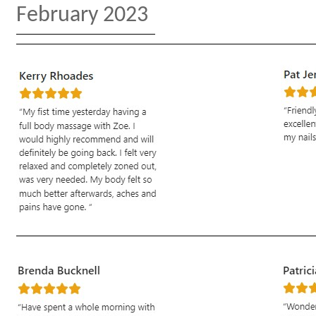
February 2023