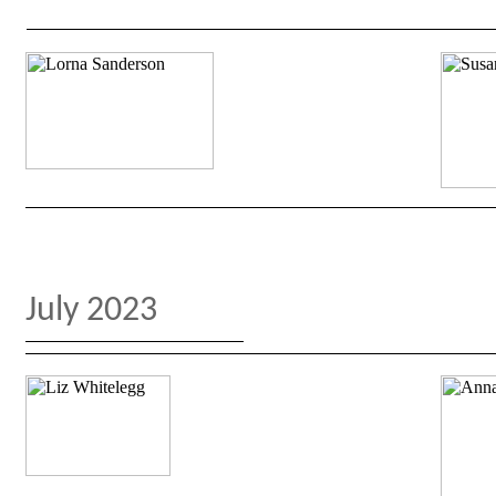
July 2023