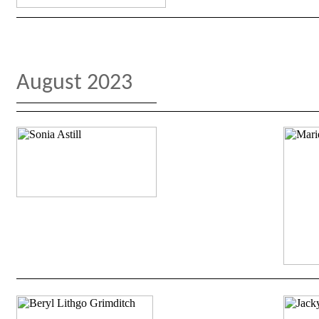
August 2023