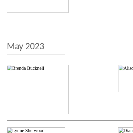
May 2023