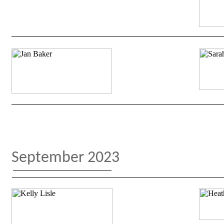
September 2023